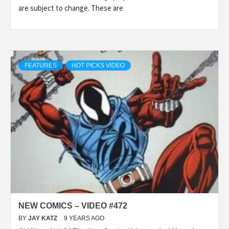
are subject to change. These are
FEATURES
HOT PICKS VIDEO
NEW COMICS – VIDEO #472
BY
JAY KATZ
9 YEARS AGO