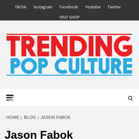
Skip
TikTok
Instagram
Facebook
Youtube
Twitter
to
VISIT SHOP
content
Primary
Menu
HOME
BLOG
JASON FABOK
Jason Fabok