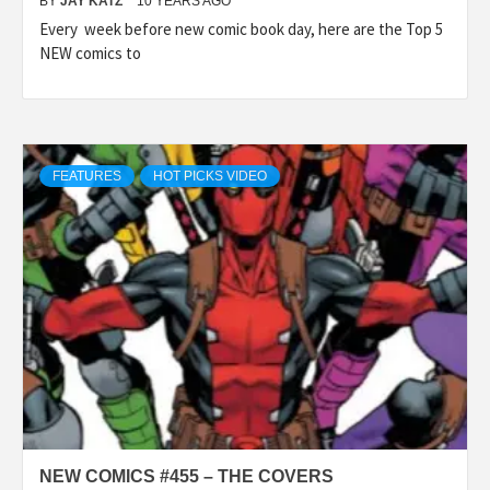
BY
JAY KATZ
10 YEARS AGO
Every week before new comic book day, here are the Top 5
NEW comics to
FEATURES
HOT PICKS VIDEO
NEW COMICS #455 – THE COVERS