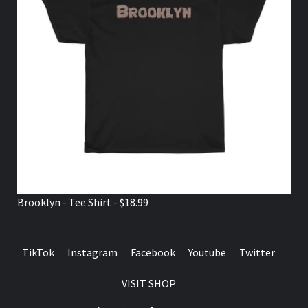
Brooklyn - Tee Shirt - $18.99
TikTok
Instagram
Facebook
Youtube
Twitter
VISIT SHOP