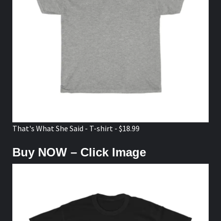
That's What She Said - T-shirt - $18.99
Buy NOW – Click Image