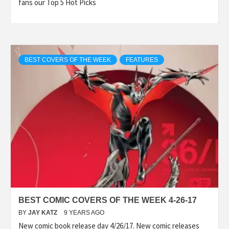
fans our Top 5 Hot Picks
BEST COVERS OF THE WEEK
FEATURES
BEST COMIC COVERS OF THE WEEK 4-26-17
BY
JAY KATZ
9 YEARS AGO
New comic book release day 4/26/17. New comic releases