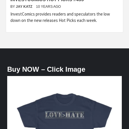
BY
JAY KATZ
10 YEARS AGO
InvestComics provides readers and speculators the low
down on the new releases Hot Picks each week.
Buy NOW – Click Image