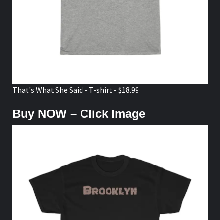
That's What She Said - T-shirt - $18.99
Buy NOW – Click Image