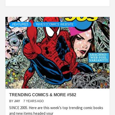
FEATURES
INVESTCOMICS WEBSITE
TRENDING COMICS & MORE #582
BY
JAY
7 YEARS AGO
SINCE 2005. Here are this week’s top trending comic books
and new items headed your