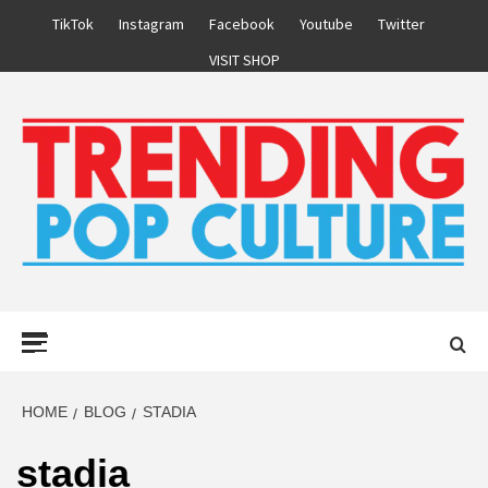
Skip
TikTok
Instagram
Facebook
Youtube
Twitter
to
VISIT SHOP
content
Primary
Menu
HOME
BLOG
STADIA
stadia