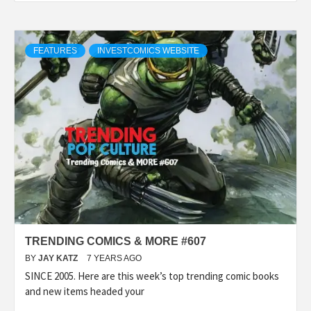
FEATURES
INVESTCOMICS WEBSITE
TRENDING COMICS & MORE #607
BY
JAY KATZ
7 YEARS AGO
SINCE 2005. Here are this week’s top trending comic books
and new items headed your