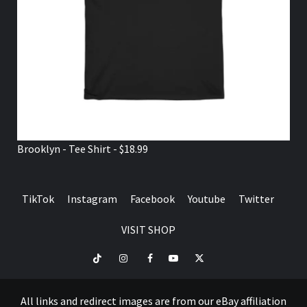
Brooklyn - Tee Shirt - $18.99
TikTok
Instagram
Facebook
Youtube
Twitter
VISIT SHOP
TikTok
Instagram
Facebook
Youtube
Twitter
VISIT
SHOP
All links and redirect images are from our eBay affiliation