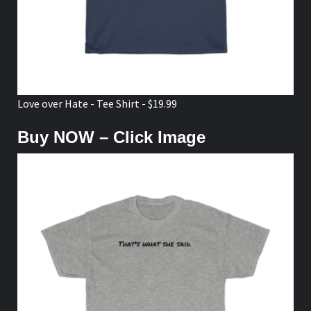
Love over Hate - Tee Shirt - $19.99
Buy NOW – Click Image