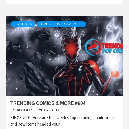
FEATURES
INVESTCOMICS WEBSITE
TRENDING COMICS & MORE #604
BY
JAY KATZ
7 YEARS AGO
SINCE 2005. Here are this week’s top trending comic books
and new items headed your