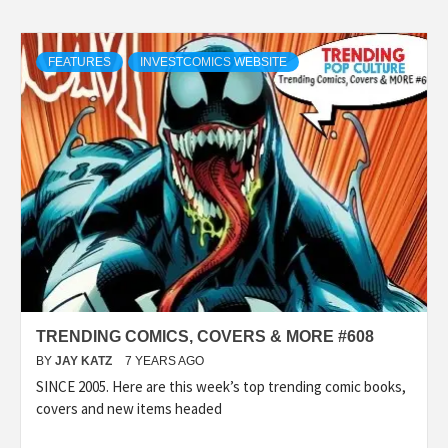
FEATURES
INVESTCOMICS WEBSITE
TRENDING COMICS, COVERS & MORE #608
BY
JAY KATZ
7 YEARS AGO
SINCE 2005. Here are this week’s top trending comic books,
covers and new items headed