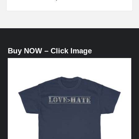
Buy NOW – Click Image