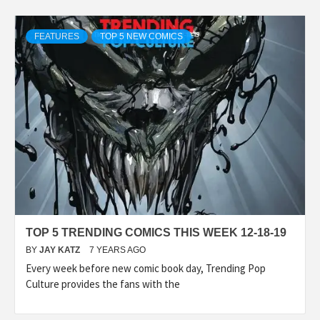
FEATURES
TOP 5 NEW COMICS
TOP 5 TRENDING COMICS THIS WEEK 12-18-19
BY
JAY KATZ
7 YEARS AGO
Every week before new comic book day, Trending Pop
Culture provides the fans with the