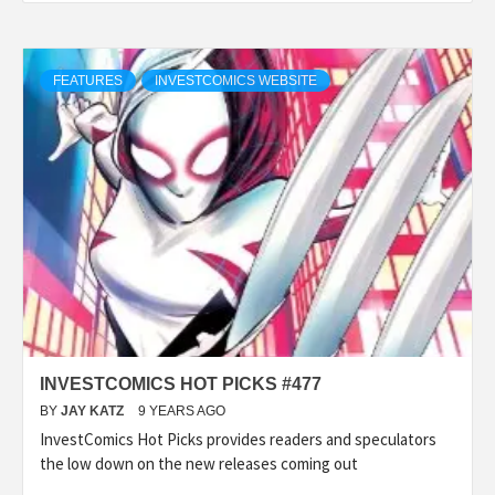
FEATURES
INVESTCOMICS WEBSITE
INVESTCOMICS HOT PICKS #477
BY
JAY KATZ
9 YEARS AGO
InvestComics Hot Picks provides readers and speculators
the low down on the new releases coming out