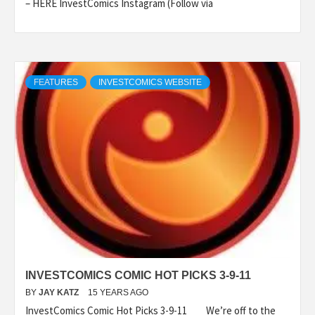
– HERE InvestComics Instagram (Follow via
FEATURES
INVESTCOMICS WEBSITE
INVESTCOMICS COMIC HOT PICKS 3-9-11
BY
JAY KATZ
15 YEARS AGO
InvestComics Comic Hot Picks 3-9-11 We’re off to the