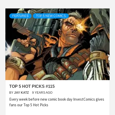
FEATURES
TOP 5 NEW COMICS
TOP 5 HOT PICKS #115
BY
JAY KATZ
9 YEARS AGO
Every week before new comic book day InvestComics gives
fans our Top 5 Hot Picks