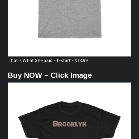
That's What She Said - T-shirt - $18.99
Buy NOW – Click Image