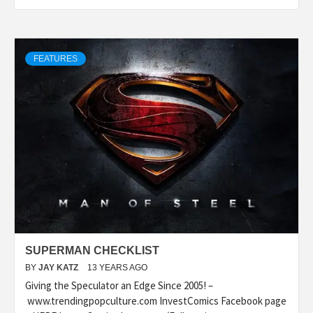
FEATURES
SUPERMAN CHECKLIST
BY
JAY KATZ
13 YEARS AGO
Giving the Speculator an Edge Since 2005! –
www.trendingpopculture.com InvestComics Facebook page