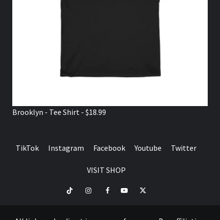
Brooklyn - Tee Shirt - $18.99
TikTok
Instagram
Facebook
Youtube
Twitter
VISIT SHOP
TikTok
Instagram
Facebook
Youtube
Twitter
VISIT
SHOP