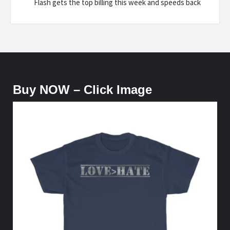
Flash gets the top billing this week and speeds back
Buy NOW – Click Image