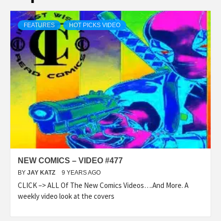
FEATURES
HOT PICKS VIDEO
NEW COMICS – VIDEO #477
BY
JAY KATZ
9 YEARS AGO
CLICK –> ALL Of The New Comics Videos….And More. A
weekly video look at the covers