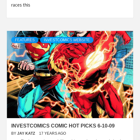
races this
FEATURES
INVESTCOMICS WEBSITE
INVESTCOMICS COMIC HOT PICKS 6-10-09
BY
JAY KATZ
17 YEARS AGO