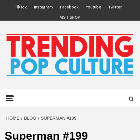
Skip
TikTok
Instagram
Facebook
Youtube
Twitter
to
VISIT SHOP
content
Primary
Menu
HOME
BLOG
SUPERMAN #199
Superman #199