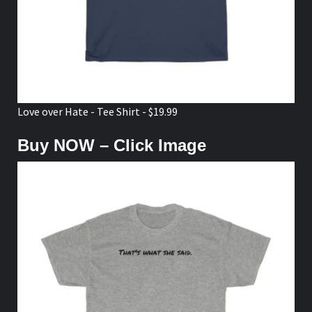
Love over Hate - Tee Shirt - $19.99
Buy NOW – Click Image