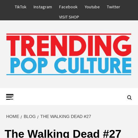
Skip
TikTok
Instagram
Facebook
Youtube
Twitter
to
VISIT SHOP
content
Primary
Menu
HOME
BLOG
THE WALKING DEAD #27
The Walking Dead #27