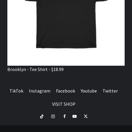
Brooklyn - Tee Shirt - $18.99
TikTok
Instagram
Facebook
Youtube
Twitter
VISIT SHOP
TikTok
Instagram
Facebook
Youtube
Twitter
VISIT
SHOP