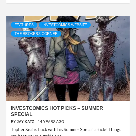
FEATURES
INVESTCOMICS WEBSITE
THE BROKERS CORNER
INVESTCOMICS HOT PICKS – SUMMER
SPECIAL
BY
JAY KATZ
14 YEARS AGO
Topher Seal is back with his Summer Special article! Things