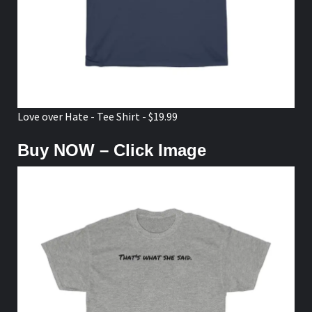
Love over Hate - Tee Shirt - $19.99
Buy NOW – Click Image