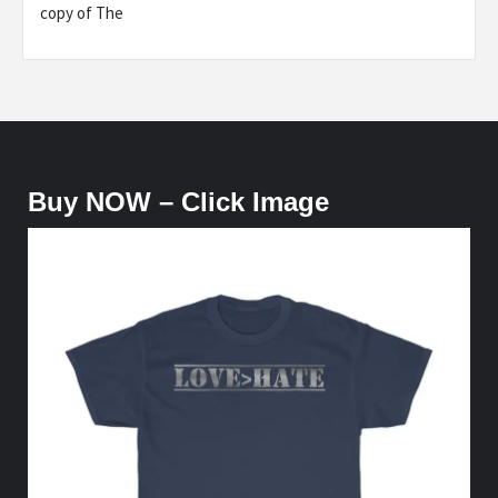
copy of The
Buy NOW – Click Image