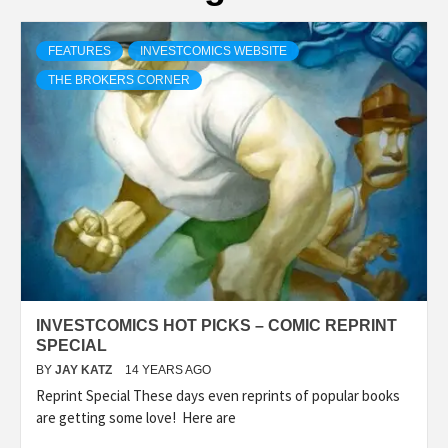
FEATURES
INVESTCOMICS WEBSITE
THE BROKERS CORNER
INVESTCOMICS HOT PICKS – COMIC REPRINT
SPECIAL
BY
JAY KATZ
14 YEARS AGO
Reprint Special These days even reprints of popular books
are getting some love! Here are