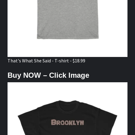
That's What She Said - T-shirt - $18.99
Buy NOW – Click Image