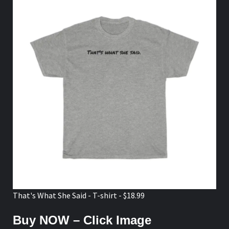
That's What She Said - T-shirt - $18.99
Buy NOW – Click Image