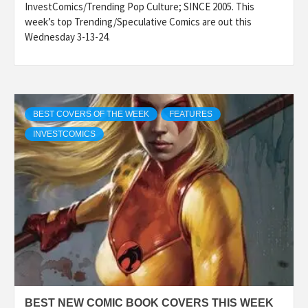
InvestComics/Trending Pop Culture; SINCE 2005. This
week’s top Trending/Speculative Comics are out this
Wednesday 3-13-24.
BEST COVERS OF THE WEEK
FEATURES
INVESTCOMICS
BEST NEW COMIC BOOK COVERS THIS WEEK