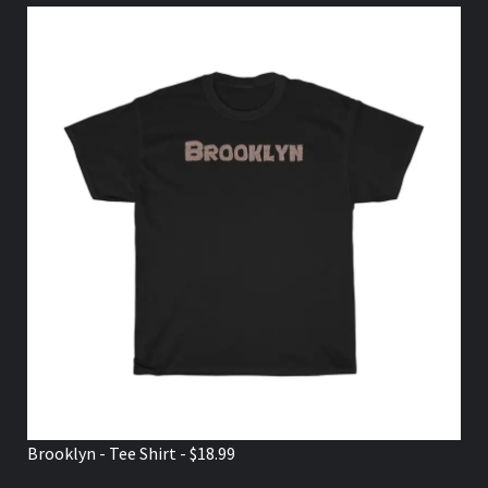
Brooklyn - Tee Shirt - $18.99