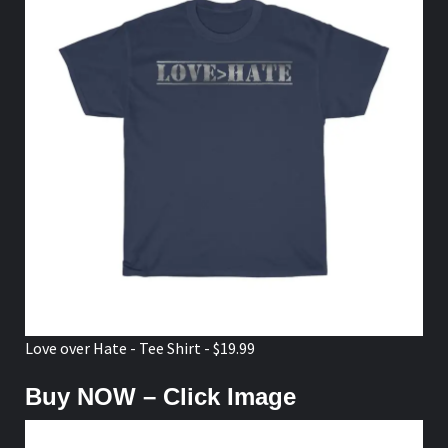
Love over Hate - Tee Shirt - $19.99
Buy NOW – Click Image