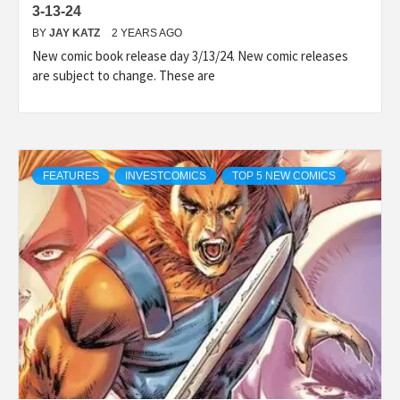
3-13-24
BY
JAY KATZ
2 YEARS AGO
New comic book release day 3/13/24. New comic releases
are subject to change. These are
FEATURES
INVESTCOMICS
TOP 5 NEW COMICS