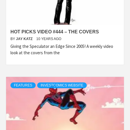
HOT PICKS VIDEO #444 – THE COVERS
BY
JAY KATZ
10 YEARS AGO
Giving the Speculator an Edge Since 2005! A weekly video
look at the covers from the
FEATURES
INVESTCOMICS WEBSITE