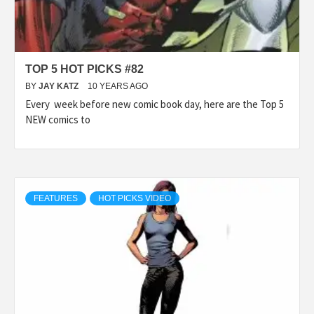
TOP 5 HOT PICKS #82
BY
JAY KATZ
10 YEARS AGO
Every week before new comic book day, here are the Top 5
NEW comics to
FEATURES
HOT PICKS VIDEO