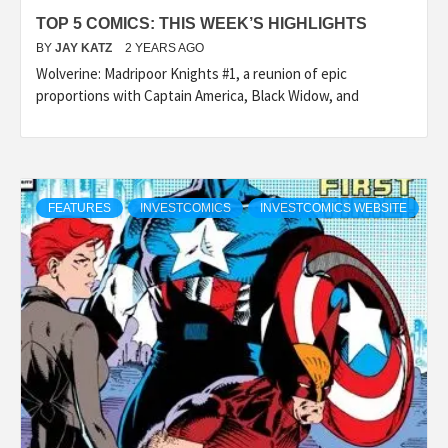
TOP 5 COMICS: THIS WEEK’S HIGHLIGHTS
BY
JAY KATZ
2 YEARS AGO
Wolverine: Madripoor Knights #1, a reunion of epic
proportions with Captain America, Black Widow, and
FEATURES
INVESTCOMICS
INVESTCOMICS WEBSITE