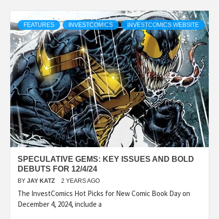
FEATURES
INVESTCOMICS
INVESTCOMICS WEBSITE
SPECULATIVE GEMS: KEY ISSUES AND BOLD
DEBUTS FOR 12/4/24
BY
JAY KATZ
2 YEARS AGO
The InvestComics Hot Picks for New Comic Book Day on
December 4, 2024, include a