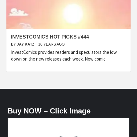
INVESTCOMICS HOT PICKS #444
BY
JAY KATZ
10 YEARS AGO
InvestComics provides readers and speculators the low
down on the new releases each week. New comic
Buy NOW – Click Image