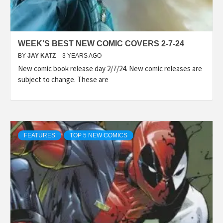
WEEK’S BEST NEW COMIC COVERS 2-7-24
BY
JAY KATZ
3 YEARS AGO
New comic book release day 2/7/24. New comic releases are
subject to change. These are
FEATURES
TOP 5 NEW COMICS