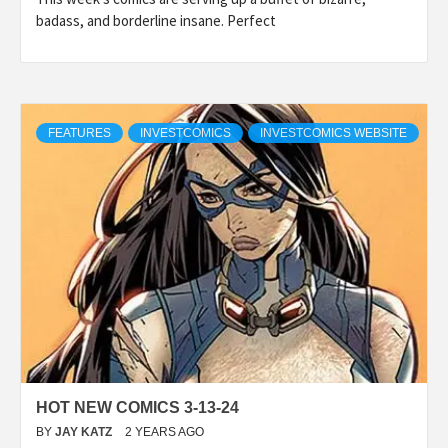
badass, and borderline insane. Perfect
FEATURES
INVESTCOMICS
INVESTCOMICS WEBSITE
HOT NEW COMICS 3-13-24
BY
JAY KATZ
2 YEARS AGO