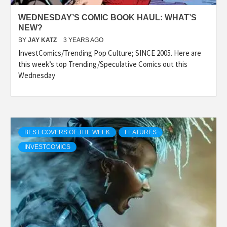
WEDNESDAY’S COMIC BOOK HAUL: WHAT’S
NEW?
BY
JAY KATZ
3 YEARS AGO
InvestComics/Trending Pop Culture; SINCE 2005. Here are
this week’s top Trending/Speculative Comics out this
Wednesday
BEST COVERS OF THE WEEK
FEATURES
INVESTCOMICS