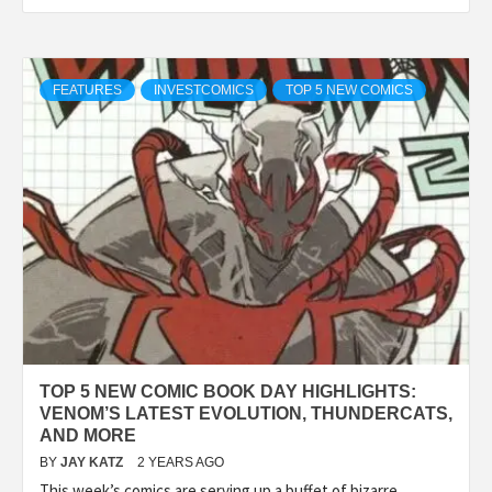
FEATURES
INVESTCOMICS
TOP 5 NEW COMICS
TOP 5 NEW COMIC BOOK DAY HIGHLIGHTS:
VENOM’S LATEST EVOLUTION, THUNDERCATS,
AND MORE
BY
JAY KATZ
2 YEARS AGO
This week’s comics are serving up a buffet of bizarre,