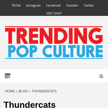
Skip
TikTok
Instagram
Facebook
Youtube
Twitter
to
VISIT SHOP
content
Primary
Menu
HOME
BLOG
THUNDERCATS
Thundercats