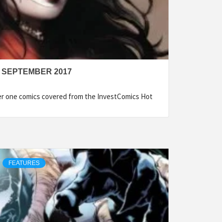
 SEPTEMBER 2017
ber one comics covered from the InvestComics Hot
FEATURES