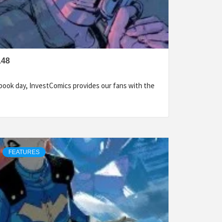
148
ook day, InvestComics provides our fans with the
FEATURES