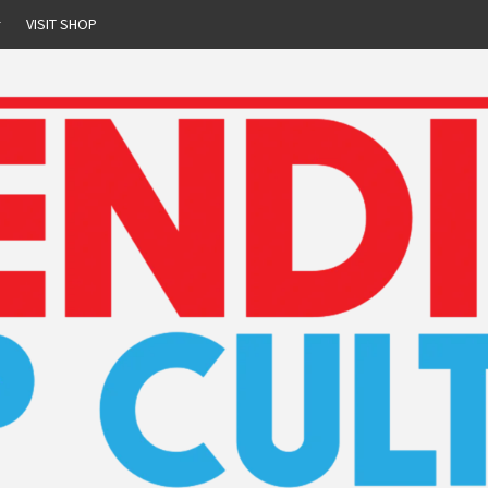
r
VISIT SHOP