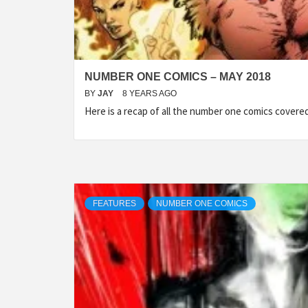
NUMBER ONE COMICS – MAY 2018
BY
JAY
8 YEARS AGO
Here is a recap of all the number one comics cover
FEATURES
NUMBER ONE COMICS