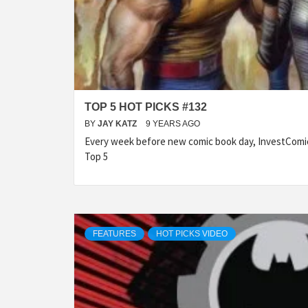
TOP 5 HOT PICKS #132
BY
JAY KATZ
9 YEARS AGO
Every week before new comic book day, InvestComic
Top 5
FEATURES
HOT PICKS VIDEO