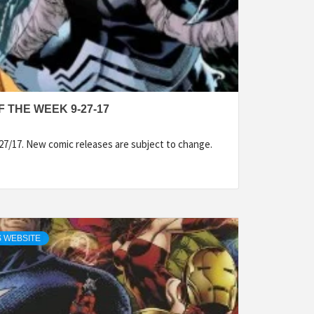
 THE WEEK 9-27-17
27/17. New comic releases are subject to change.
 WEBSITE