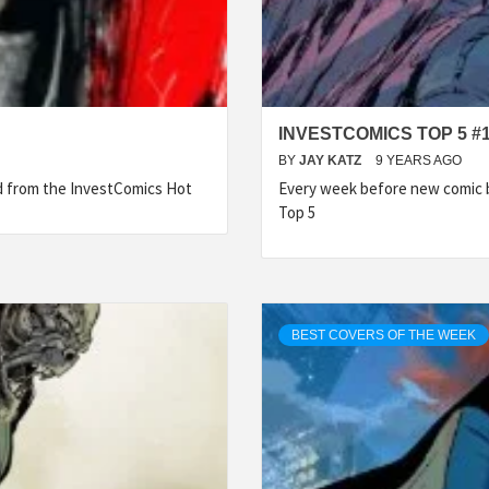
INVESTCOMICS TOP 5 #
BY
JAY KATZ
9 YEARS AGO
ed from the InvestComics Hot
Every week before new comic b
Top 5
BEST COVERS OF THE WEEK