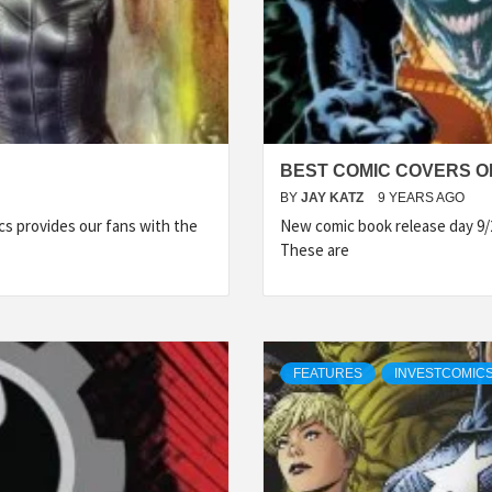
BEST COMIC COVERS OF
BY
JAY KATZ
9 YEARS AGO
s provides our fans with the
New comic book release day 9/
These are
FEATURES
INVESTCOMICS