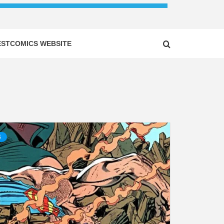
ESTCOMICS WEBSITE
S