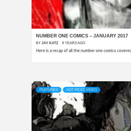
NUMBER ONE COMICS – JANUARY 2017
BY
JAY KATZ
9 YEARS AGO
Here is a recap of all the number one comics cover
FEATURES
HOT PICKS VIDEO