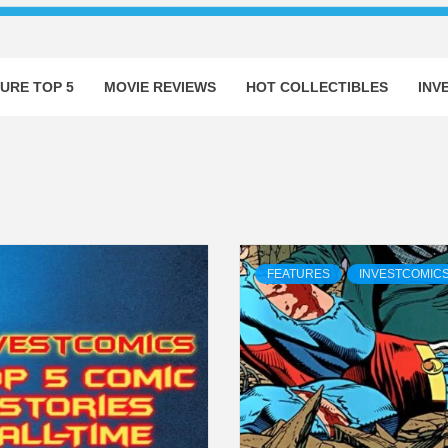
URE TOP 5
MOVIE REVIEWS
HOT COLLECTIBLES
INV
FEATURES
INVESTCOMIC