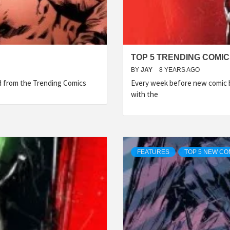
TOP 5 TRENDING COMIC
BY
JAY
8 YEARS AGO
ed from the Trending Comics
Every week before new comic b
with the
FEATURES
TOP 5 NEW CO