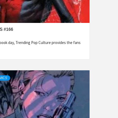
S #166
ook day, Trending Pop Culture provides the fans
MICS