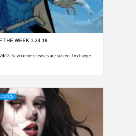
 THE WEEK 1-24-18
24/18. New comic releases are subject to change.
COMICS