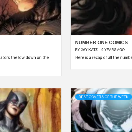
NUMBER ONE COMICS –
BY
JAY KATZ
9 YEARS AGO
lators the low down on the
Here is a recap of all the num
BEST COVERS OF THE WEEK