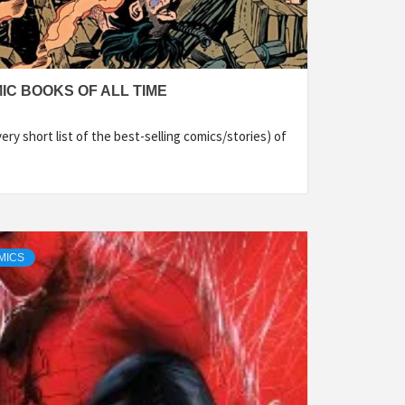
IC BOOKS OF ALL TIME
ry short list of the best-selling comics/stories) of
MICS