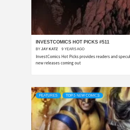
INVESTCOMICS HOT PICKS #511
BY
JAY KATZ
9 YEARS AGO
InvestComics Hot Picks provides readers and specu
new releases coming out
FEATURES
TOP 5 NEW COMICS