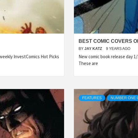
BEST COMIC COVERS OF
BY
JAY KATZ
9 YEARS AGO
 weekly InvestComics Hot Picks
New comic book release day 1/
These are
FEATURES
NUMBER ONE 