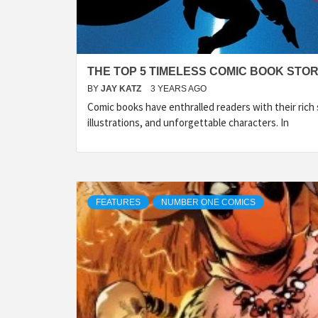
THE TOP 5 TIMELESS COMIC BOOK STORI
BY
JAY KATZ
3 YEARS AGO
Comic books have enthralled readers with their rich s
illustrations, and unforgettable characters. In
FEATURES
NUMBER ONE COMICS