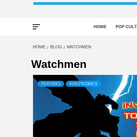
HOME
POP CULT
HOME
BLOG
WATCHMEN
Watchmen
FEATURES
INVESTCOMICS