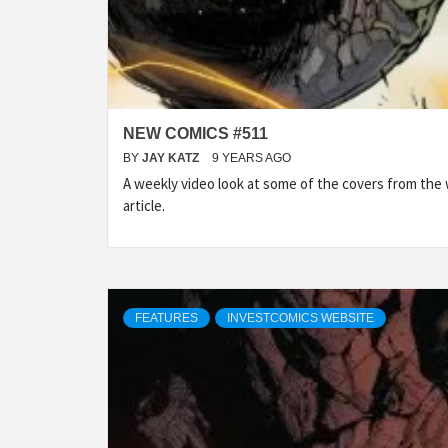
NEW COMICS #511
BY
JAY KATZ
9 YEARS AGO
A weekly video look at some of the covers from the
article.
FEATURES
INVESTCOMICS WEBSITE