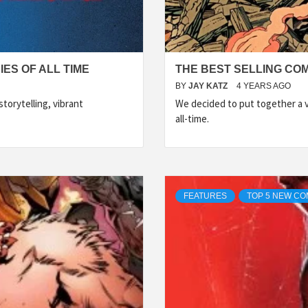
ES OF ALL TIME
THE BEST SELLING COM
BY
JAY KATZ
4 YEARS AGO
torytelling, vibrant
We decided to put together a ve
all-time.
FEATURES
TOP 5 NEW CO