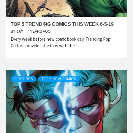
TOP 5 TRENDING COMICS THIS WEEK 6-5-19
BY
JAY
7 YEARS AGO
Every week before new comic book day, Trending Pop
Culture provides the fans with the
FEATURES
TOP 5 NEW COMICS