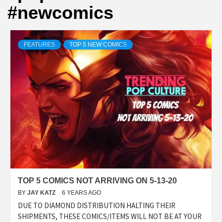
#newcomics
FEATURES
TOP 5 NEW COMICS
TOP 5 COMICS NOT ARRIVING ON 5-13-20
BY
JAY KATZ
6 YEARS AGO
DUE TO DIAMOND DISTRIBUTION HALTING THEIR
SHIPMENTS, THESE COMICS/ITEMS WILL NOT BE AT YOUR