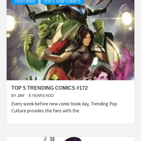
FEATURES
TOP 5 NEW COMICS
TOP 5 TRENDING COMICS #172
BY
JAY
8 YEARS AGO
Every week before new comic book day, Trending Pop
Culture provides the fans with the