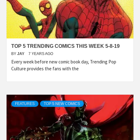
TOP 5 TRENDING COMICS THIS WEEK 5-8-19
BY
JAY
7 YEARS AGO
Every week before new comic book day, Trending Pop
Culture provides the fans with the
FEATURES
TOP 5 NEW COMICS