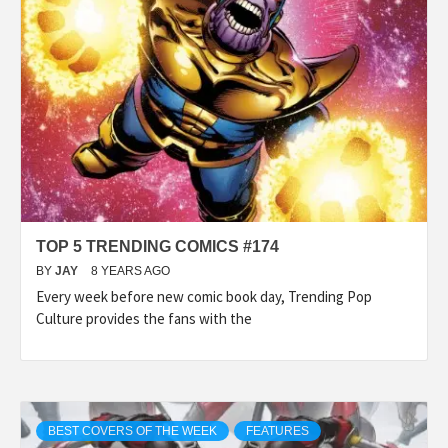
TOP 5 TRENDING COMICS #174
BY
JAY
8 YEARS AGO
Every week before new comic book day, Trending Pop
Culture provides the fans with the
BEST COVERS OF THE WEEK
FEATURES