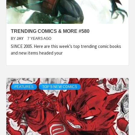
TRENDING COMICS & MORE #580
BY
JAY
7 YEARS AGO
SINCE 2005. Here are this week’s top trending comic books
and new items headed your
FEATURES
TOP 5 NEW COMICS