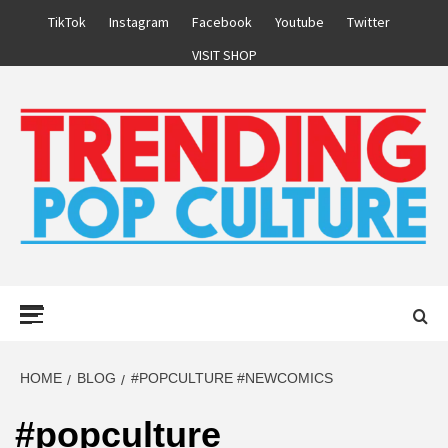
Skip
TikTok
Instagram
Facebook
Youtube
Twitter
to
VISIT SHOP
content
Primary
Menu
HOME
BLOG
#POPCULTURE #NEWCOMICS
#popculture