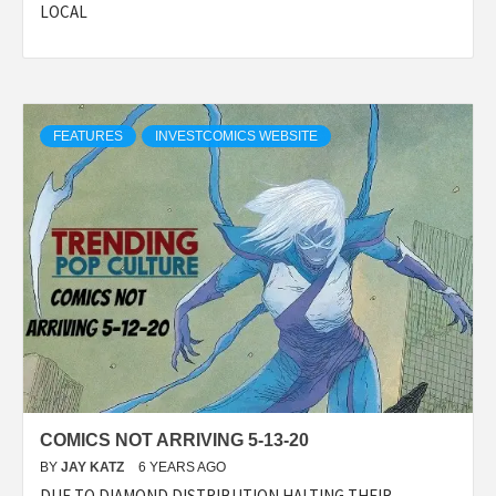
LOCAL
FEATURES
INVESTCOMICS WEBSITE
COMICS NOT ARRIVING 5-13-20
BY
JAY KATZ
6 YEARS AGO
DUE TO DIAMOND DISTRIBUTION HALTING THEIR