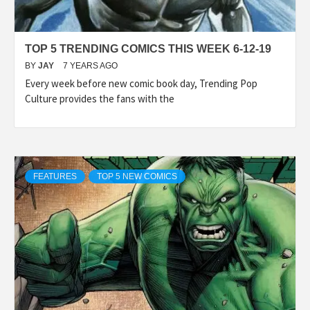
TOP 5 TRENDING COMICS THIS WEEK 6-12-19
BY
JAY
7 YEARS AGO
Every week before new comic book day, Trending Pop
Culture provides the fans with the
FEATURES
TOP 5 NEW COMICS