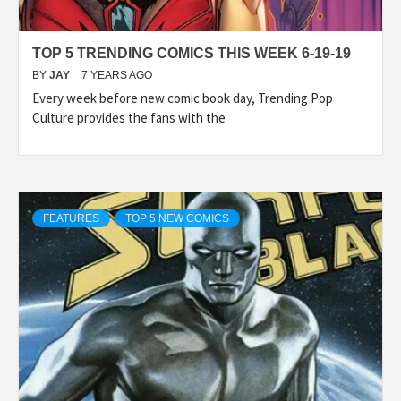
TOP 5 TRENDING COMICS THIS WEEK 6-19-19
BY
JAY
7 YEARS AGO
Every week before new comic book day, Trending Pop
Culture provides the fans with the
FEATURES
TOP 5 NEW COMICS