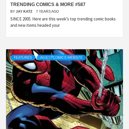
TRENDING COMICS & MORE #587
BY
JAY KATZ
7 YEARS AGO
SINCE 2005. Here are this week’s top trending comic books
and new items headed your
FEATURES
INVESTCOMICS WEBSITE