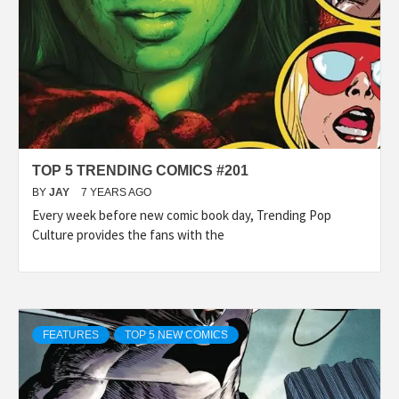
TOP 5 TRENDING COMICS #201
BY
JAY
7 YEARS AGO
Every week before new comic book day, Trending Pop
Culture provides the fans with the
FEATURES
TOP 5 NEW COMICS