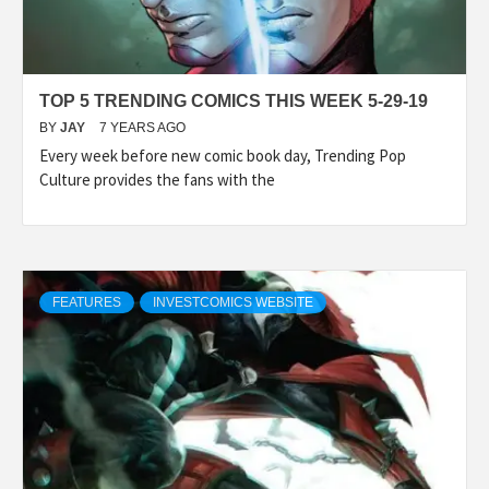
TOP 5 TRENDING COMICS THIS WEEK 5-29-19
BY
JAY
7 YEARS AGO
Every week before new comic book day, Trending Pop
Culture provides the fans with the
FEATURES
INVESTCOMICS WEBSITE