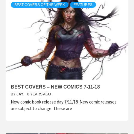
BEST COVERS OF THE WEEK
FEATURES
BEST COVERS – NEW COMICS 7-11-18
BY
JAY
8 YEARS AGO
New comic book release day 7/11/18. New comic releases
are subject to change. These are