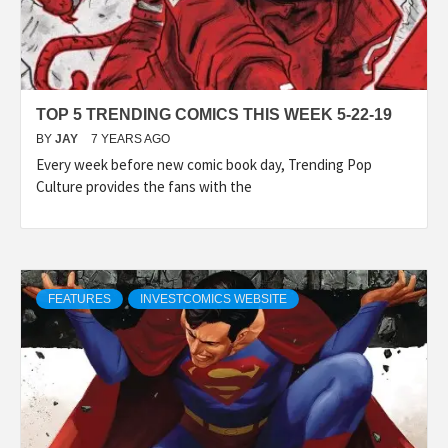
TOP 5 TRENDING COMICS THIS WEEK 5-22-19
BY
JAY
7 YEARS AGO
Every week before new comic book day, Trending Pop
Culture provides the fans with the
FEATURES
INVESTCOMICS WEBSITE