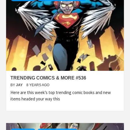
TRENDING COMICS & MORE #536
BY
JAY
8 YEARS AGO
Here are this week’s top trending comic books and new
items headed your way this