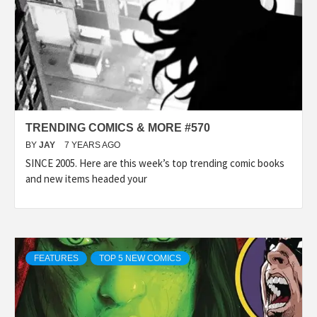
TRENDING COMICS & MORE #570
BY
JAY
7 YEARS AGO
SINCE 2005. Here are this week’s top trending comic books
and new items headed your
FEATURES
TOP 5 NEW COMICS