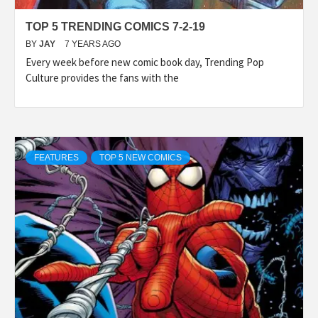
TOP 5 TRENDING COMICS 7-2-19
BY
JAY
7 YEARS AGO
Every week before new comic book day, Trending Pop
Culture provides the fans with the
FEATURES
TOP 5 NEW COMICS