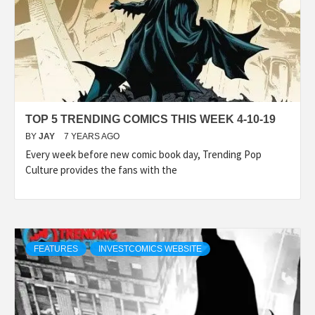
TOP 5 TRENDING COMICS THIS WEEK 4-10-19
BY
JAY
7 YEARS AGO
Every week before new comic book day, Trending Pop
Culture provides the fans with the
FEATURES
INVESTCOMICS WEBSITE