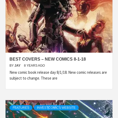
BEST COVERS – NEW COMICS 8-1-18
BY
JAY
8 YEARS AGO
New comic book release day 8/1/18. New comic releases are
subject to change. These are
FEATURES
INVESTCOMICS WEBSITE