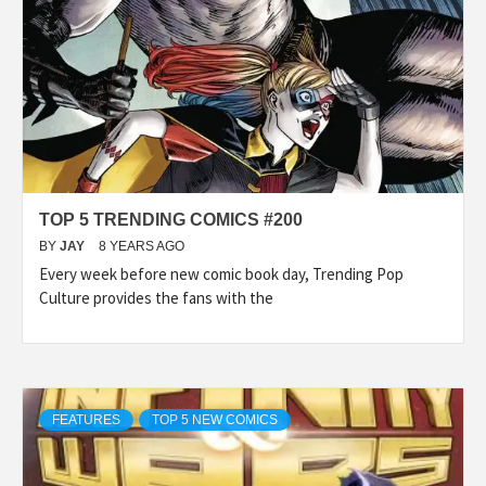
TOP 5 TRENDING COMICS #200
BY
JAY
8 YEARS AGO
Every week before new comic book day, Trending Pop
Culture provides the fans with the
FEATURES
TOP 5 NEW COMICS