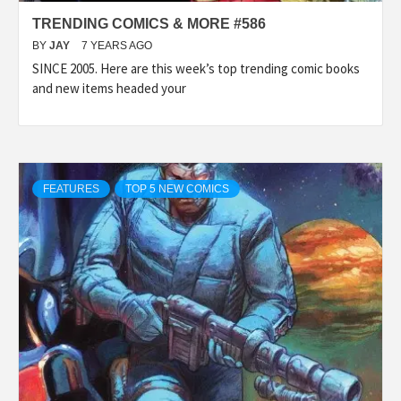
TRENDING COMICS & MORE #586
BY
JAY
7 YEARS AGO
SINCE 2005. Here are this week’s top trending comic books
and new items headed your
FEATURES
TOP 5 NEW COMICS