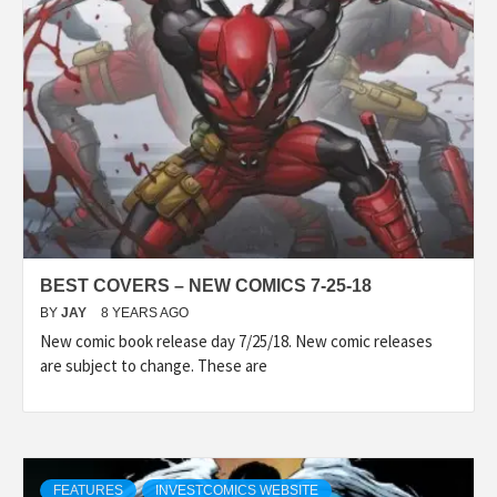
BEST COVERS – NEW COMICS 7-25-18
BY
JAY
8 YEARS AGO
New comic book release day 7/25/18. New comic releases
are subject to change. These are
FEATURES
INVESTCOMICS WEBSITE