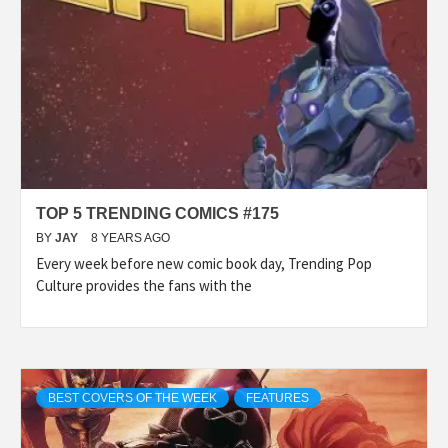
TOP 5 TRENDING COMICS #175
BY
JAY
8 YEARS AGO
Every week before new comic book day, Trending Pop
Culture provides the fans with the
BEST COVERS OF THE WEEK
FEATURES