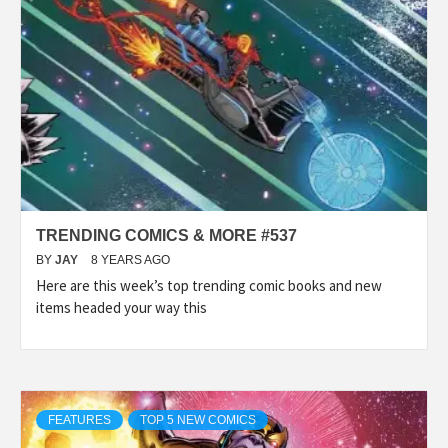
TRENDING COMICS & MORE #537
BY
JAY
8 YEARS AGO
Here are this week’s top trending comic books and new
items headed your way this
FEATURES
TOP 5 NEW COMICS