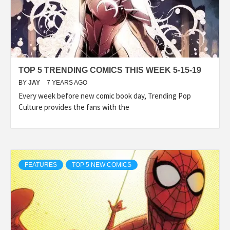
TOP 5 TRENDING COMICS THIS WEEK 5-15-19
BY
JAY
7 YEARS AGO
Every week before new comic book day, Trending Pop
Culture provides the fans with the
FEATURES
TOP 5 NEW COMICS