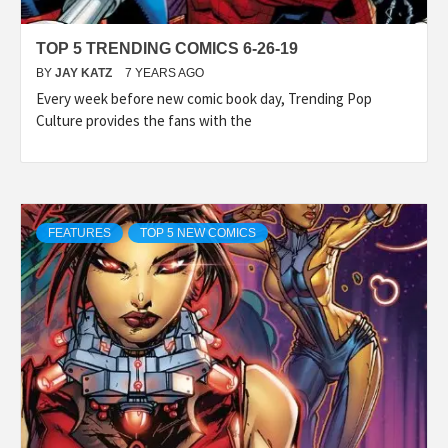
TOP 5 TRENDING COMICS 6-26-19
BY
JAY KATZ
7 YEARS AGO
Every week before new comic book day, Trending Pop
Culture provides the fans with the
FEATURES
TOP 5 NEW COMICS