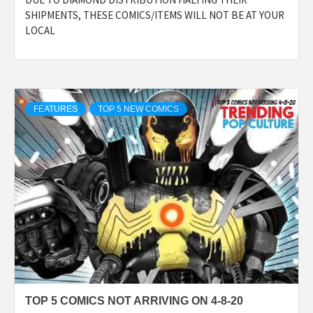
SHIPMENTS, THESE COMICS/ITEMS WILL NOT BE AT YOUR
LOCAL
FEATURES
TOP 5 NEW COMICS
TOP 5 COMICS NOT ARRIVING ON 4-8-20