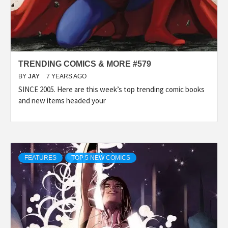
TRENDING COMICS & MORE #579
BY
JAY
7 YEARS AGO
SINCE 2005. Here are this week’s top trending comic books
and new items headed your
FEATURES
TOP 5 NEW COMICS