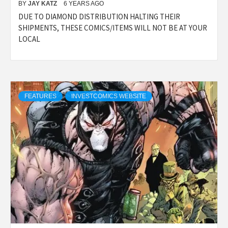
BY
JAY KATZ
6 YEARS AGO
DUE TO DIAMOND DISTRIBUTION HALTING THEIR
SHIPMENTS, THESE COMICS/ITEMS WILL NOT BE AT YOUR
LOCAL
FEATURES
INVESTCOMICS WEBSITE