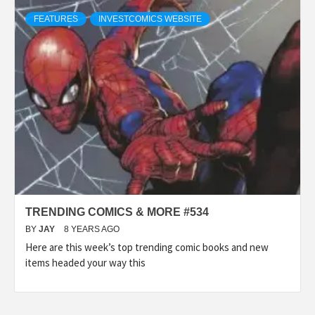
FEATURES
INVESTCOMICS WEBSITE
TRENDING COMICS & MORE #534
BY
JAY
8 YEARS AGO
Here are this week’s top trending comic books and new
items headed your way this