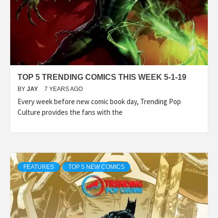
TOP 5 TRENDING COMICS THIS WEEK 5-1-19
BY
JAY
7 YEARS AGO
Every week before new comic book day, Trending Pop
Culture provides the fans with the
FEATURES
TOP 5 NEW COMICS