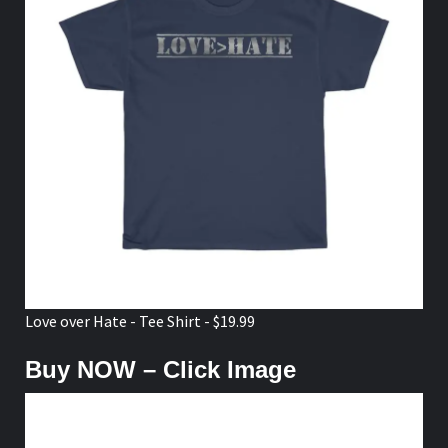
Love over Hate - Tee Shirt - $19.99
Buy NOW – Click Image