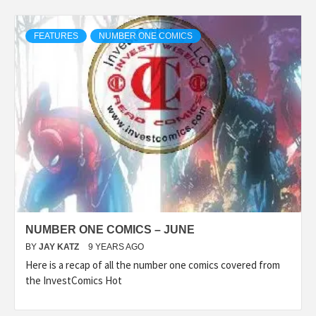
FEATURES
NUMBER ONE COMICS
NUMBER ONE COMICS – JUNE
BY
JAY KATZ
9 YEARS AGO
Here is a recap of all the number one comics covered from
the InvestComics Hot