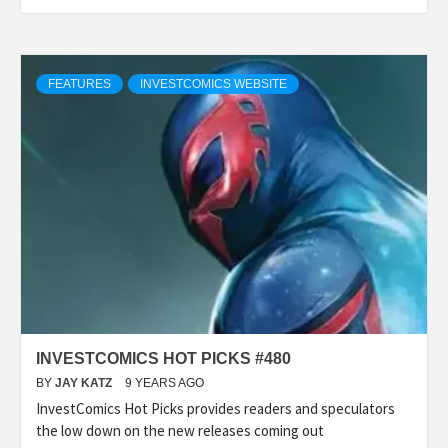
FEATURES
INVESTCOMICS WEBSITE
INVESTCOMICS HOT PICKS #480
BY
JAY KATZ
9 YEARS AGO
InvestComics Hot Picks provides readers and speculators
the low down on the new releases coming out