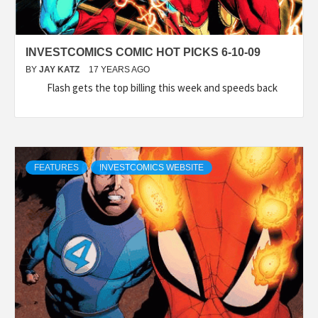
INVESTCOMICS COMIC HOT PICKS 6-10-09
BY
JAY KATZ
17 YEARS AGO
Flash gets the top billing this week and speeds back
FEATURES
INVESTCOMICS WEBSITE