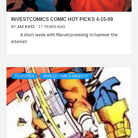
INVESTCOMICS COMIC HOT PICKS 4-15-09
BY
JAY KATZ
17 YEARS AGO
A short week with Marvel promising to hammer the
internet
FEATURES
INVESTCOMICS WEBSITE