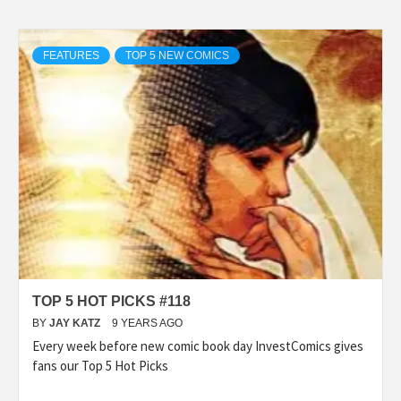
FEATURES
TOP 5 NEW COMICS
TOP 5 HOT PICKS #118
BY
JAY KATZ
9 YEARS AGO
Every week before new comic book day InvestComics gives
fans our Top 5 Hot Picks