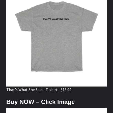
That's What She Said - T-shirt - $18.99
Buy NOW – Click Image