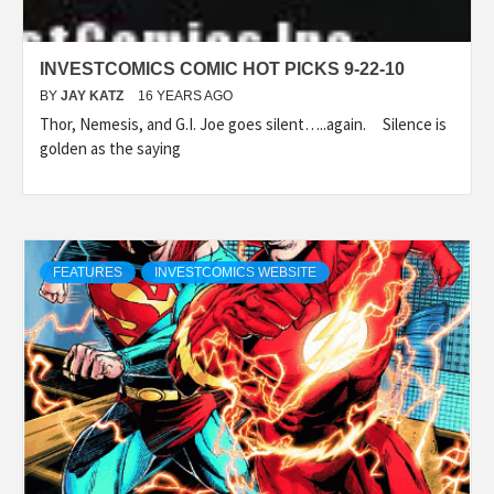
INVESTCOMICS COMIC HOT PICKS 9-22-10
BY
JAY KATZ
16 YEARS AGO
Thor, Nemesis, and G.I. Joe goes silent…..again. Silence is
golden as the saying
FEATURES
INVESTCOMICS WEBSITE