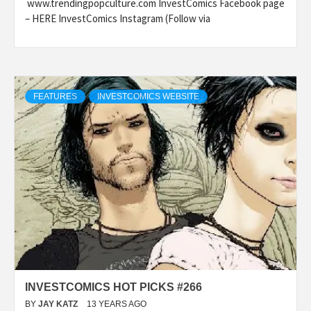
www.trendingpopculture.com InvestComics Facebook page
– HERE InvestComics Instagram (Follow via
FEATURES
INVESTCOMICS WEBSITE
INVESTCOMICS HOT PICKS #266
BY
JAY KATZ
13 YEARS AGO