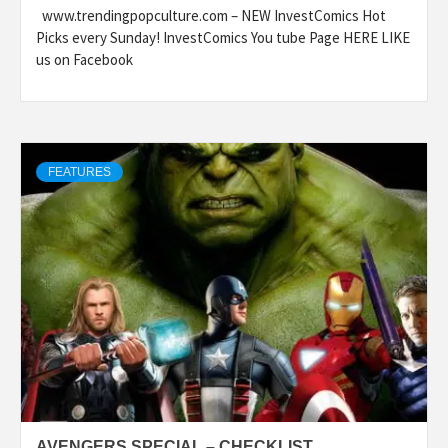
www.trendingpopculture.com – NEW InvestComics Hot
Picks every Sunday! InvestComics You tube Page HERE LIKE
us on Facebook
FEATURES
AVENGERS SPECIAL – CHECKLIST