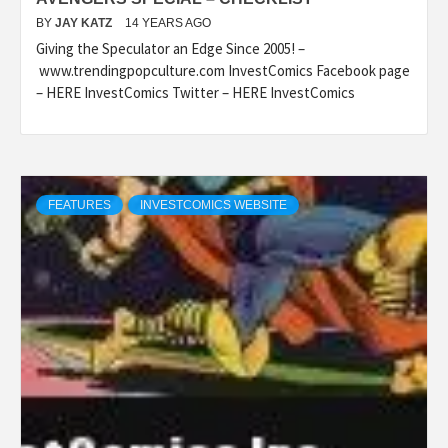
BY
JAY KATZ
14 YEARS AGO
Giving the Speculator an Edge Since 2005! –
www.trendingpopculture.com InvestComics Facebook page
– HERE InvestComics Twitter – HERE InvestComics
FEATURES
INVESTCOMICS WEBSITE