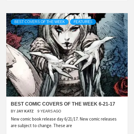
BEST COVERS OF THE WEEK
FEATURES
BEST COMIC COVERS OF THE WEEK 6-21-17
BY
JAY KATZ
9 YEARS AGO
New comic book release day 6/21/17. New comic releases
are subject to change. These are