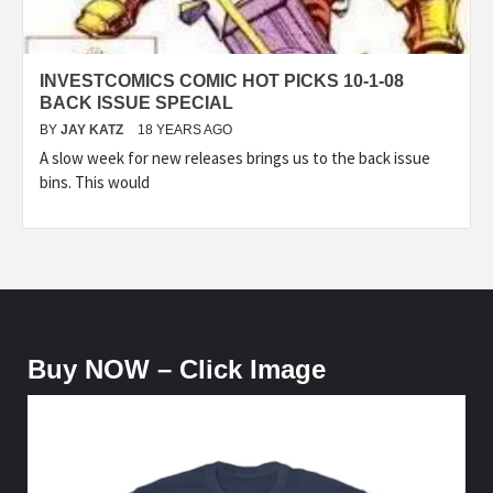
INVESTCOMICS COMIC HOT PICKS 10-1-08
BACK ISSUE SPECIAL
BY
JAY KATZ
18 YEARS AGO
A slow week for new releases brings us to the back issue
bins. This would
Buy NOW – Click Image