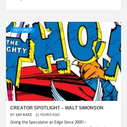
FEATURES
CREATOR SPOTLIGHT – WALT SIMONSON
BY
JAY KATZ
11 YEARS AGO
Giving the Speculator an Edge Since 2005! –