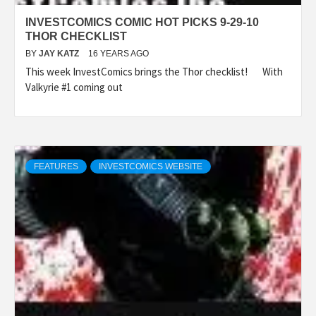
INVESTCOMICS COMIC HOT PICKS 9-29-10
THOR CHECKLIST
BY
JAY KATZ
16 YEARS AGO
This week InvestComics brings the Thor checklist! With
Valkyrie #1 coming out
FEATURES
INVESTCOMICS WEBSITE