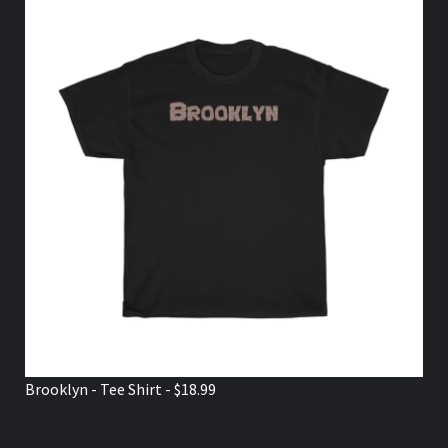
Brooklyn - Tee Shirt - $18.99