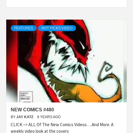
FEATURES
HOT PICKS VIDEO
NEW COMICS #480
BY
JAY KATZ
9 YEARS AGO
CLICK –> ALL Of The New Comics Videos….And More. A
weekly video look at the covers