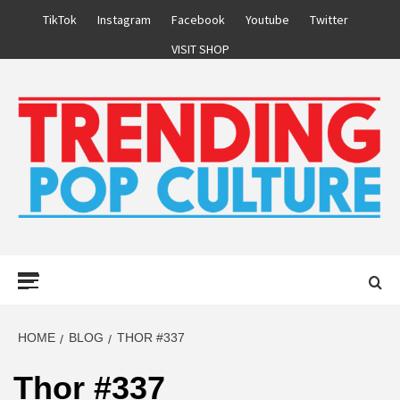
Skip
TikTok
Instagram
Facebook
Youtube
Twitter
to
VISIT SHOP
content
Primary
Menu
HOME
BLOG
THOR #337
Thor #337