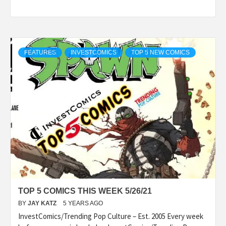
FEATURES
INVESTCOMICS
TOP 5 NEW COMICS
TOP 5 COMICS THIS WEEK 5/26/21
BY
JAY KATZ
5 YEARS AGO
InvestComics/Trending Pop Culture – Est. 2005 Every week