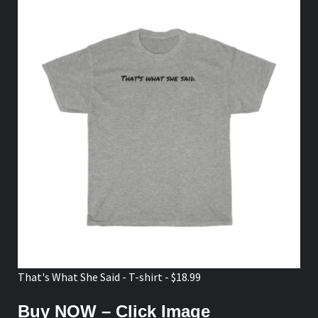
That's What She Said - T-shirt - $18.99
Buy NOW – Click Image