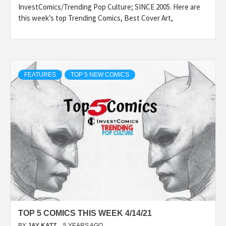
InvestComics/Trending Pop Culture; SINCE 2005. Here are
this week’s top Trending Comics, Best Cover Art,
FEATURES
TOP 5 NEW COMICS
TOP 5 COMICS THIS WEEK 4/14/21
BY
JAY KATZ
5 YEARS AGO