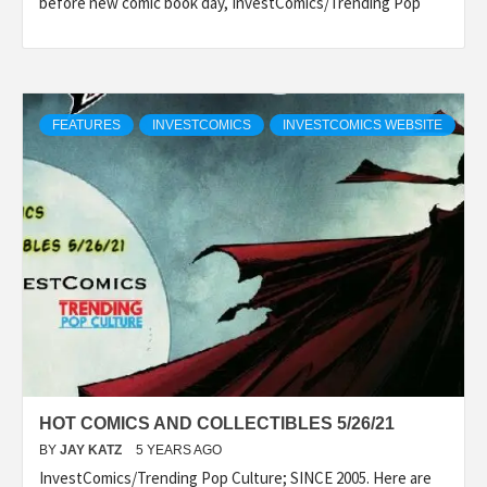
before new comic book day, InvestComics/Trending Pop
FEATURES
INVESTCOMICS
INVESTCOMICS WEBSITE
HOT COMICS AND COLLECTIBLES 5/26/21
BY
JAY KATZ
5 YEARS AGO
InvestComics/Trending Pop Culture; SINCE 2005. Here are