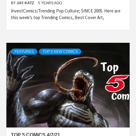
BY
JAY KATZ
5 YEARS AGO
InvestComics/Trending Pop Culture; SINCE 2005. Here are
this week’s top Trending Comics, Best Cover Art,
FEATURES
TOP 5 NEW COMICS
TOP 5 COMICS 4/7/21