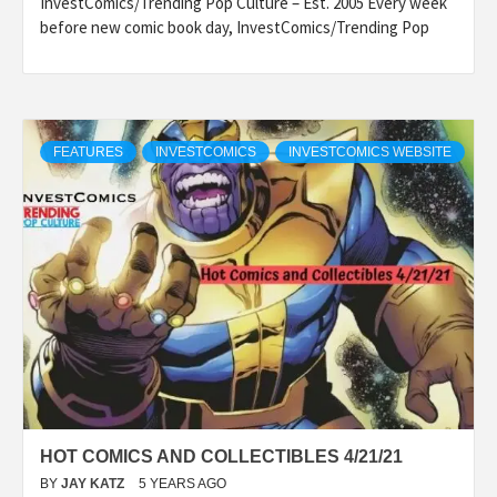
InvestComics/Trending Pop Culture – Est. 2005 Every week
before new comic book day, InvestComics/Trending Pop
FEATURES
INVESTCOMICS
INVESTCOMICS WEBSITE
HOT COMICS AND COLLECTIBLES 4/21/21
BY
JAY KATZ
5 YEARS AGO