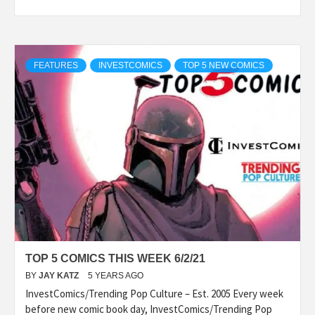
FEATURES
INVESTCOMICS
TOP 5 NEW COMICS
TOP 5 COMICS THIS WEEK 6/2/21
BY
JAY KATZ
5 YEARS AGO
InvestComics/Trending Pop Culture – Est. 2005 Every week
before new comic book day, InvestComics/Trending Pop