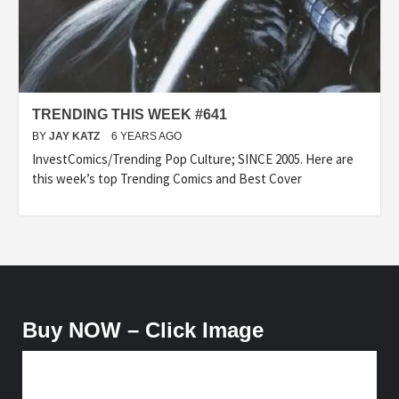
TRENDING THIS WEEK #641
BY
JAY KATZ
6 YEARS AGO
InvestComics/Trending Pop Culture; SINCE 2005. Here are
this week’s top Trending Comics and Best Cover
Buy NOW – Click Image