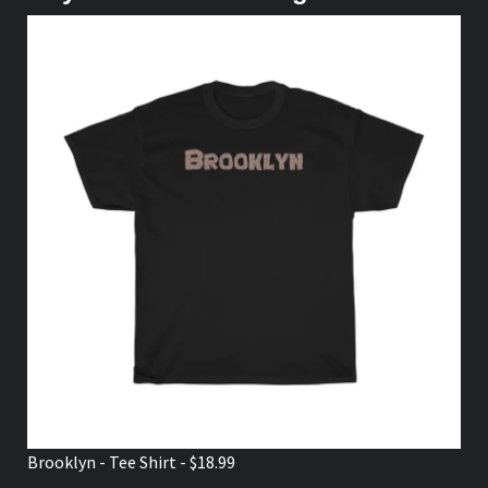
Brooklyn - Tee Shirt - $18.99