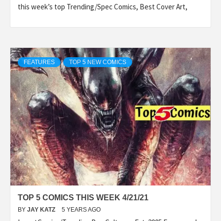
this week’s top Trending/Spec Comics, Best Cover Art,
FEATURES
TOP 5 NEW COMICS
TOP 5 COMICS THIS WEEK 4/21/21
BY
JAY KATZ
5 YEARS AGO