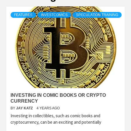
FEATURES
INVESTCOMICS
SPECULATION TRAINING
INVESTING IN COMIC BOOKS OR CRYPTO
CURRENCY
BY
JAY KATZ
4 YEARS AGO
Investing in collectibles, such as comic books and
cryptocurrency, can be an exciting and potentially