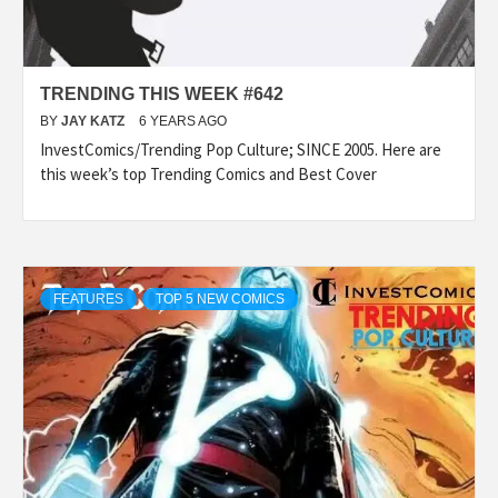
TRENDING THIS WEEK #642
BY
JAY KATZ
6 YEARS AGO
InvestComics/Trending Pop Culture; SINCE 2005. Here are
this week’s top Trending Comics and Best Cover
FEATURES
TOP 5 NEW COMICS