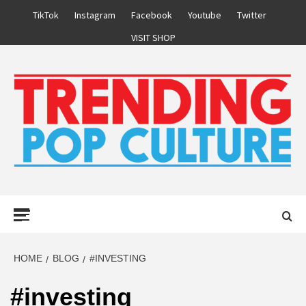
Skip
TikTok
Instagram
Facebook
Youtube
Twitter
to
VISIT SHOP
content
Primary
Menu
HOME
BLOG
#INVESTING
#investing