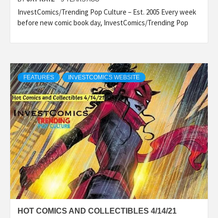
InvestComics/Trending Pop Culture – Est. 2005 Every week
before new comic book day, InvestComics/Trending Pop
FEATURES
INVESTCOMICS WEBSITE
HOT COMICS AND COLLECTIBLES 4/14/21