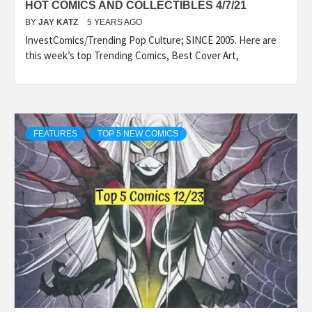
HOT COMICS AND COLLECTIBLES 4/7/21
BY
JAY KATZ
5 YEARS AGO
InvestComics/Trending Pop Culture; SINCE 2005. Here are
this week’s top Trending Comics, Best Cover Art,
FEATURES
TOP 5 NEW COMICS