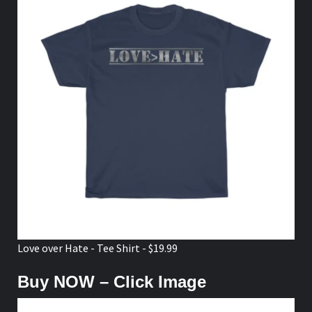
Love over Hate - Tee Shirt - $19.99
Buy NOW – Click Image