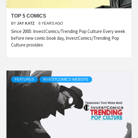
TOP 5 COMICS
BY
JAY KATZ
6 YEARS AGO
Since 2005: InvestComics/Trending Pop Culture Every week
before new comic book day, InvestComics/Trending Pop
Culture provides
FEATURES
INVESTCOMICS WEBSITE