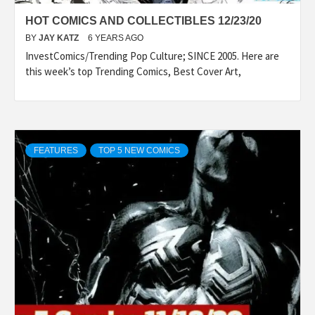
HOT COMICS AND COLLECTIBLES 12/23/20
BY
JAY KATZ
6 YEARS AGO
InvestComics/Trending Pop Culture; SINCE 2005. Here are
this week’s top Trending Comics, Best Cover Art,
FEATURES
TOP 5 NEW COMICS