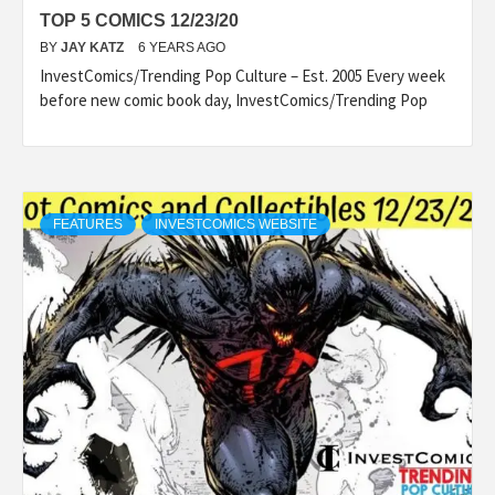
TOP 5 COMICS 12/23/20
BY
JAY KATZ
6 YEARS AGO
InvestComics/Trending Pop Culture – Est. 2005 Every week
before new comic book day, InvestComics/Trending Pop
FEATURES
INVESTCOMICS WEBSITE