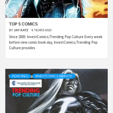
TOP 5 COMICS
BY
JAY KATZ
6 YEARS AGO
Since 2005: InvestComics/Trending Pop Culture Every week
before new comic book day, InvestComics/Trending Pop
Culture provides
FEATURES
INVESTCOMICS WEBSITE