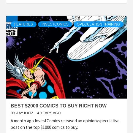
FEATURES
INVESTCOMICS
SPECULATION TRAINING
BEST $2000 COMICS TO BUY RIGHT NOW
BY
JAY KATZ
4 YEARS AGO
A month ago InvestComics released an opinion/speculative
post on the top $1000 comics to buy.