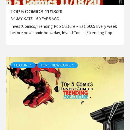
TOP 5 COMICS 11/18/20
BY
JAY KATZ
6 YEARS AGO
InvestComics/Trending Pop Culture – Est. 2005 Every week
before new comic book day, InvestComics/Trending Pop
FEATURES
TOP 5 NEW COMICS