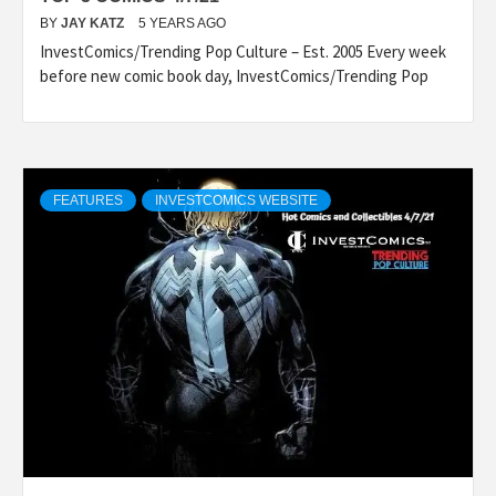
BY
JAY KATZ
5 YEARS AGO
InvestComics/Trending Pop Culture – Est. 2005 Every week
before new comic book day, InvestComics/Trending Pop
FEATURES
INVESTCOMICS WEBSITE